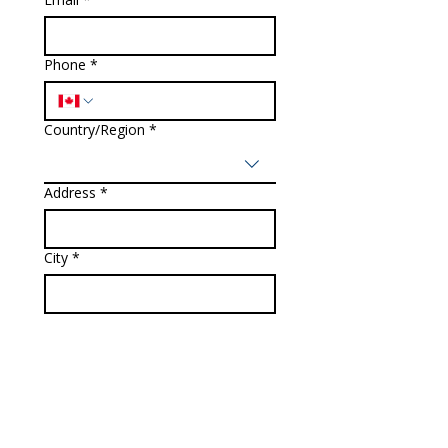
Phone
*
Country/Region
*
Multi-line address
Address
*
City
*
Zip / Postal code
*
How can we help you?