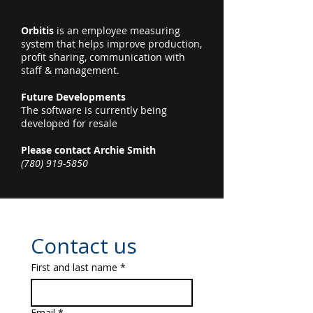
Orbitis
is an employee measuring
system that helps improve production,
profit sharing, communication with
staff & management.
Future Developments
The software is currently being
developed for resale
Please contact Archie Smith
(780) 919-5850
Contact us
First and last name
*
Email
*